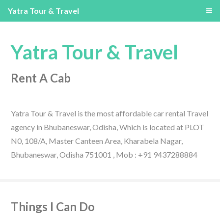
Yatra Tour & Travel
Yatra Tour & Travel
Rent A Cab
Yatra Tour & Travel is the most affordable car rental Travel
agency in Bhubaneswar, Odisha, Which is located at PLOT
N0, 108/A, Master Canteen Area, Kharabela Nagar,
Bhubaneswar, Odisha 751001 , Mob : +91 9437288884
Things I Can Do