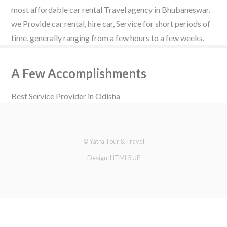
most affordable car rental Travel agency in Bhubaneswar.
we Provide car rental, hire car, Service for short periods of
time, generally ranging from a few hours to a few weeks.
A Few Accomplishments
Best Service Provider in Odisha
© Yatra Tour & Travel
Design:
HTML5 UP